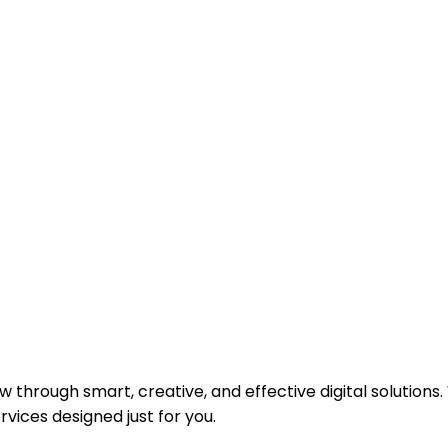
SSFUL
 through smart, creative, and effective digital solutions.
vices designed just for you.